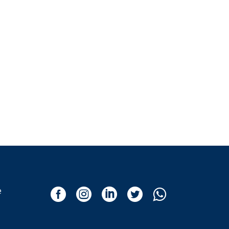
e




