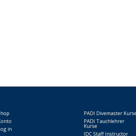
Shop
PADI Divemaster Kurs
Konto
PADI Tauchlehrer
Kurse
Log in
IDC Staff Instructor