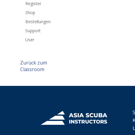
Register
Shop
Bestellungen
Support
User
Zurück zum
Classroom