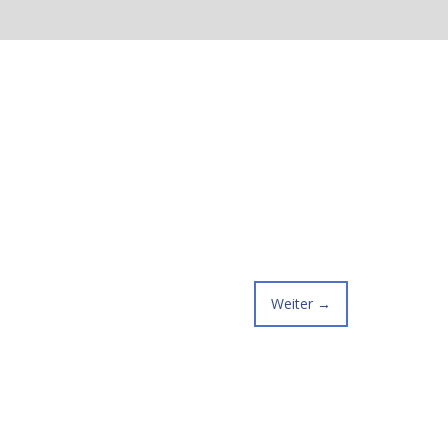
Weiter
→