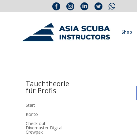





Shop
Tauchtheorie
für Profis
Start
Konto
Check out –
Divemaster Digital
Crewpak