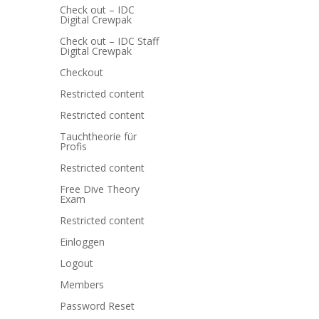
Check out – IDC
Digital Crewpak
Check out – IDC Staff
Digital Crewpak
Checkout
Restricted content
Restricted content
Tauchtheorie für
Profis
Restricted content
Free Dive Theory
Exam
Restricted content
Einloggen
Logout
Members
Password Reset