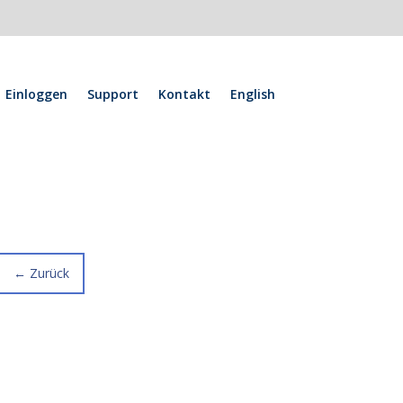
Einloggen
Support
Kontakt
English
←
Zurück