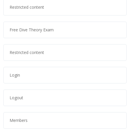
Restricted content
Free Dive Theory Exam
Restricted content
Login
Logout
Members