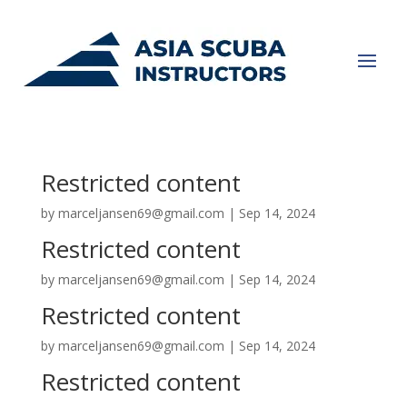
Restricted content
by
marceljansen69@gmail.com
|
Sep 14, 2024
Restricted content
by
marceljansen69@gmail.com
|
Sep 14, 2024
Restricted content
by
marceljansen69@gmail.com
|
Sep 14, 2024
Restricted content