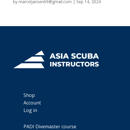
by
marceljansen69@gmail.com
|
Sep 14, 2024
Shop
Account
Log in
PADI Divemaster course